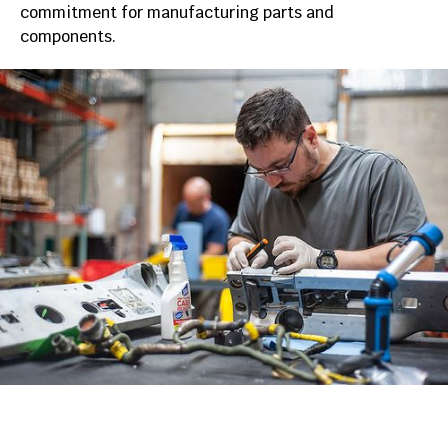
commitment for manufacturing parts and
components.