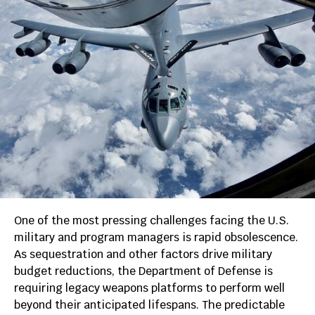
One of the most pressing challenges facing the U.S.
military and program managers is rapid obsolescence.
As sequestration and other factors drive military
budget reductions, the Department of Defense is
requiring legacy weapons platforms to perform well
beyond their anticipated lifespans. The predictable