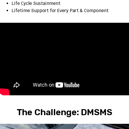
Life Cycle Sustainment
Lifetime Support for Every Part & Component
The Challenge: DMSMS