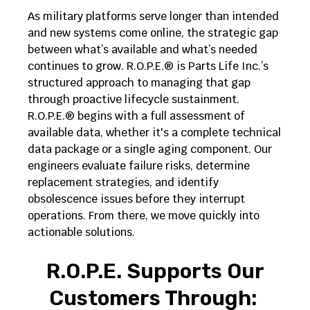
As military platforms serve longer than intended
and new systems come online, the strategic gap
between what’s available and what’s needed
continues to grow. R.O.P.E.® is Parts Life Inc.’s
structured approach to managing that gap
through proactive lifecycle sustainment.
R.O.P.E.® begins with a full assessment of
available data, whether it's a complete technical
data package or a single aging component. Our
engineers evaluate failure risks, determine
replacement strategies, and identify
obsolescence issues before they interrupt
operations. From there, we move quickly into
actionable solutions.
R.O.P.E. Supports Our
Customers Through: