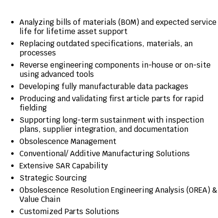
Analyzing bills of materials (BOM) and expected service
life for lifetime asset support
Replacing outdated specifications, materials, an
processes
Reverse engineering components in-house or on-site
using advanced tools
Developing fully manufacturable data packages
Producing and validating first article parts for rapid
fielding
Supporting long-term sustainment with inspection
plans, supplier integration, and documentation
Obsolescence Management
Conventional/ Additive Manufacturing Solutions
Extensive SAR Capability
Strategic Sourcing
Obsolescence Resolution Engineering Analysis (OREA) &
Value Chain
Customized Parts Solutions