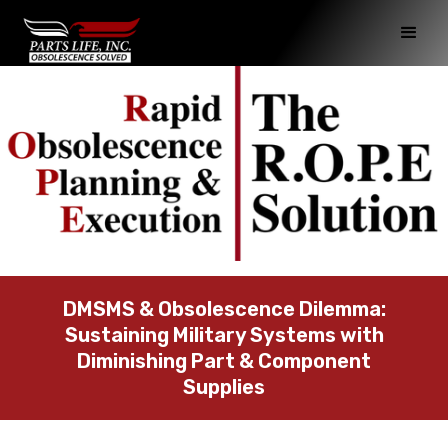
DMSMS & Obsolescence Dilemma:
Sustaining Military Systems with
Diminishing Part & Component
Supplies