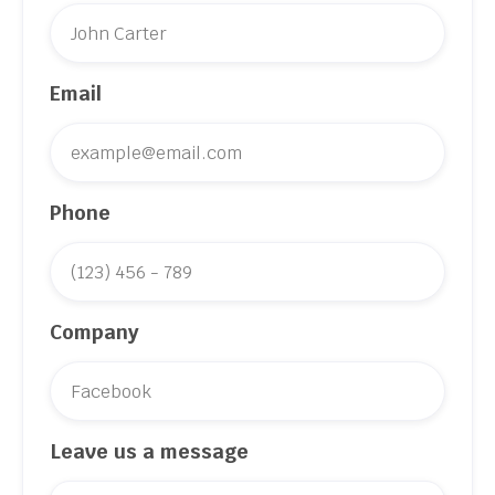
Email
Phone
Company
Leave us a message