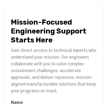
Mission-Focused
Engineering Support
Starts Here
Gain direct access to technical experts who
understand your mission. Our engineers
collaborate with you to solve complex
sustainment challenges, accelerate
approvals, and deliver reponsive, mission-
aligned manufacturable solutions that keep
your programs on track.
Name