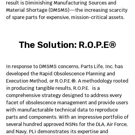
result is Diminishing Manufacturing Sources and
Material Shortage (DMSMS)—the increasing scarcity
of spare parts for expensive, mission-critical assets. ​
The Solution: R.O.P.E®
In response to DMSMS concerns, Parts Life, Inc. has
developed the Rapid Obsolescence Planning and
Execution Method, or R.O.P.E.®. A methodology rooted
in producing tangible results, R.O.P.E. is a
comprehensive strategy designed to address every
facet of obsolescence management and provide users
with manufacturable technical data to reproduce
parts and components. With an impressive portfolio of
several hundred approved NSNs for the DLA, Air Force,
and Navy, PLI demonstrates its expertise and