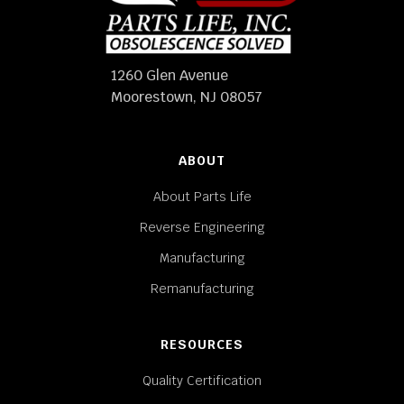
1260 Glen Avenue
Moorestown, NJ 08057
ABOUT
About Parts Life
Reverse Engineering
Manufacturing
Remanufacturing
RESOURCES
Quality Certification