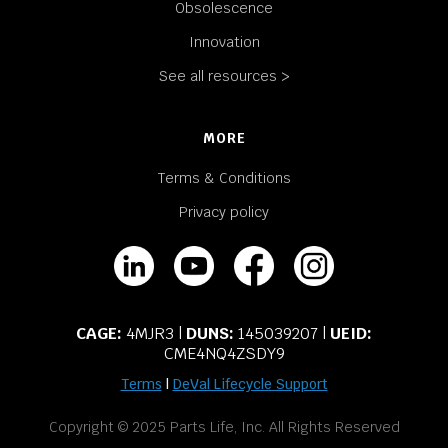
Obsolescence
Innovation
See all resources >
MORE
Terms & Conditions
Privacy policy
CAGE:
4MJR3 |
DUNS:
145039207 |
UEID:
CME4NQ4ZSDY9
Terms
|
DeVal Lifecycle Support
Copyright © 2025 Parts Life, Inc. All Rights Reserved